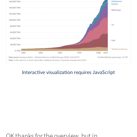
OK thanks for the overview, but in