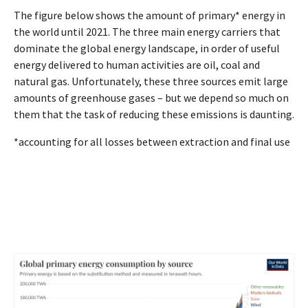
The figure below shows the amount of primary* energy in
the world until 2021. The three main energy carriers that
dominate the global energy landscape, in order of useful
energy delivered to human activities are oil, coal and
natural gas. Unfortunately, these three sources emit large
amounts of greenhouse gases – but we depend so much on
them that the task of reducing these emissions is daunting.
*accounting for all losses between extraction and final use