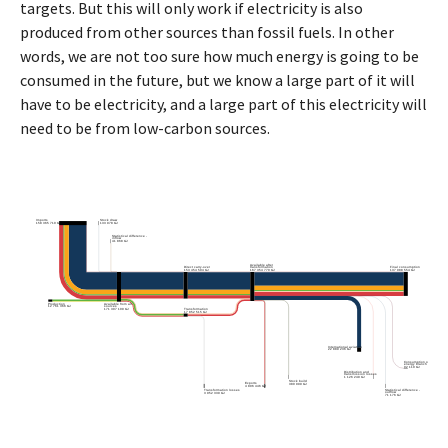
targets. But this will only work if electricity is also
produced from other sources than fossil fuels. In other
words, we are not too sure how much energy is going to be
consumed in the future, but we know a large part of it will
have to be electricity, and a large part of this electricity will
need to be from low-carbon sources.
Imports
Stock draw
158 365 710 GJ
133 978 GJ
Statistical difference -
inflow
41 868 GJ
Available after
Direct carry-over
transformation
Final consumption
153 454 594 GJ
167 354 770 GJ
137 988 554 GJ
Production
Available from all
sources
12 761 366 GJ
171 307 109 GJ
Transformation
17 852 515 GJ
International aviation
22 889 236 GJ
Consumption of the
energy branch
92 110 GJ
Distribution and
transmission losses
1 126 249 GJ
Stock build
Exports
380 999 GJ
4 806 446 GJ
Transformation losses
Statistical difference -
outflow
3 952 339 GJ
71 176 GJ