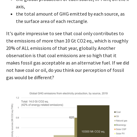
axis,
the total amount of GHG emitted by each source, as
the surface area of each rectangle.
It's quite impressive to see that coal only contributes to
the emissions of more than 10 Gt CO2 eq., which is roughly
20% of ALL emissions of that year, globally. Another
observation is that coal emissions are so high that it
makes fossil gas acceptable as an alternative fuel. If we did
not have coal or oil, do you think our perception of fossil
gas would be different?