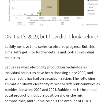
OK, that's 2019, but how did it look before?
Luckily we have time series to observe progress. But this
time, let's get into further details and look at individual
countries.
Let us see what electricity production technologies
individual countries have been choosing since 2000, and
what effect it has had on decarbonization. The following
animation shows electricity mixes for different countries as
bubbles, between 2000 and 2021. Bubble size is the annual
total production, bubble position shows the mix
composition, and bubble color is the amount of GHGs