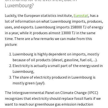
Luxembourg?
Luckily, the European statistics institute,
Eurostat
, has a
lot of information on what Luxembourg imports, produces,
uses, and exports. Luxembourg imports 158000 TJ of energy
in a year, while it produces almost 13000 TJ in the same
time. There are a few remarks we can make from this
picture:
Luxembourg is highly dependent on imports, mostly
because of oil products (diesel, gasoline, fuel oil, ...).
Electricity is actually a small part of the energy used in
Luxembourg,
The share of electricity produced in Luxembourg is
mostly green (yay!).
The Intergovernmental Panel on Climate Change (IPCC)
recognizes that electricity should replace fossil fuels if we
want to reach our greenhouse gas emission reduction