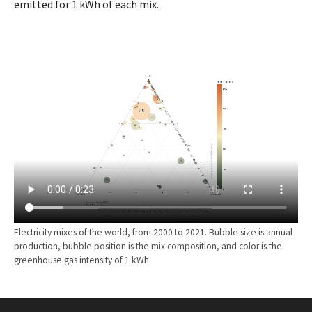
emitted for 1 kWh of each mix.
Electricity mixes of the world, from 2000 to 2021. Bubble size is annual
production, bubble position is the mix composition, and color is the
greenhouse gas intensity of 1 kWh.