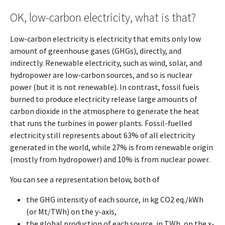
OK, low-carbon electricity, what is that?
Low-carbon electricity is electricity that emits only low
amount of greenhouse gases (GHGs), directly, and
indirectly. Renewable electricity, such as wind, solar, and
hydropower are low-carbon sources, and so is nuclear
power (but it is not renewable). In contrast, fossil fuels
burned to produce electricity release large amounts of
carbon dioxide in the atmosphere to generate the heat
that runs the turbines in power plants. Fossil-fuelled
electricity still represents about 63% of all electricity
generated in the world, while 27% is from renewable origin
(mostly from hydropower) and 10% is from nuclear power.
You can see a representation below, both of
the GHG intensity of each source, in kg CO2 eq./kWh
(or Mt/TWh) on the y-axis,
the global production of each source, in TWh, on the x-