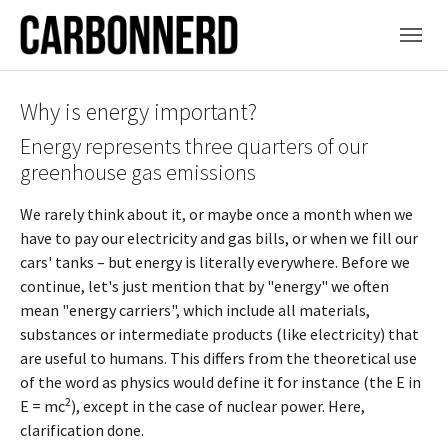
Skip to main content
Why is energy important?
Energy represents three quarters of our
greenhouse gas emissions
We rarely think about it, or maybe once a month when we
have to pay our electricity and gas bills, or when we fill our
cars' tanks – but energy is literally everywhere. Before we
continue, let's just mention that by "energy" we often
mean "energy carriers", which include all materials,
substances or intermediate products (like electricity) that
are useful to humans. This differs from the theoretical use
of the word as physics would define it for instance (the E in
2
E = mc
), except in the case of nuclear power. Here,
clarification done.